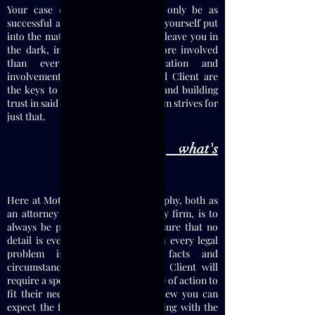
Your case or legal problem will only be as
successful as the participation you yourself put
into the matter. My firm will never leave you in
the dark, in fact, you will feel more involved
than ever before. Communication and
involvement between Attorney and Client are
the keys to a successful litigation and building
trust in said relationship, and my firm strives for
just that.
If I hire you, what's
next?
Here at Motamedi Law, my philosophy, both as
an attorney and with how I run my firm, is to
always be prepared and to make sure that no
detail is ever overlooked. Although every legal
problem is unique both in facts and
circumstances, and as such each Client will
require a specifically tailored course of action to
fit their needs, in a general overview you can
expect the following when consulting with the