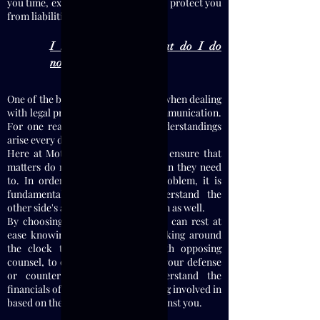
you time, expense, and to ultimately protect you
from liabilities.
I have been sued, what do I do
now?
One of the biggest issues that arise when dealing
with legal problems is a lack of communication.
For one reason or another, misunderstandings
arise every day.
Here at Motamedi Law, I strive to ensure that
matters do not escalate further than they need
to. In order to understand the problem, it is
fundamentally important to understand the
other side's argument(s) and position as well.
By choosing to hire this firm, you can rest at
ease knowing that my firm is working around
the clock to discuss matters with opposing
counsel, to evaluate the merits of your defense
or counter-claims, and to understand the
financials of what you may be getting involved in
based on the pending litigations against you.