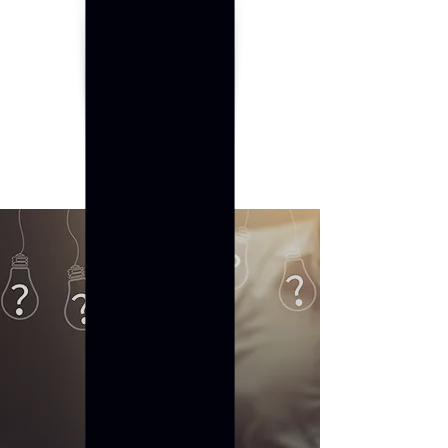
Established. 2020
FAQ