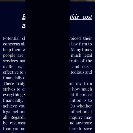
How much will this cost
me?
Potential clients have frequently voiced their
concerns about the costs of hiring a law firm to
help them with their legal problems. Many times
people are unsure as to just how much legal
services may end up costing. The truth of the
matter is, some things are easy and cost-
effective to resolve, others are more tedious and
financially draining.
There truly is no clear answer, but my firm
strives to ensure that: (1) you know how much
everything will cost up front; (2) what the most
financially, and legally, effective solution is to
achieve your desired result(s); and (3) whether
legal actions are the correct course of action at
all. Regardless of what your legal inquiry may
be, rest assure that you will not spend anymore
than you need to since my Firm is here to save