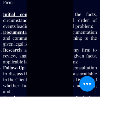
Firm:
Initial consultation:
gathering the facts,
circumstances, and chronological order of
events leading up to the Client's legal problem;
Documentation
: Providing all documentation
and communication, if any, pertaining to the
given legal issue;
Research and Analysis:
Allowing my firm to
review, analyze, and evaluate the given facts,
applicable law, and potential solutions;
Follow-Up:
Arranging a follow up consultation
to discuss the Firm's findings; options available
to the Client to resolve their said legal issue; and
whether further representation is necessary;
and
Conclusion or Representation:
If further
representation is needed at this point, the Firm
will recommend entering into a Long-Term Full
Scope Attorney-Client Relationship (in lieu of a
Short-Term Limited Scope Representation) to
litigate your legal problem effectively. If no
further representation is needed, the Firm will
conclude its services once the solution is found.