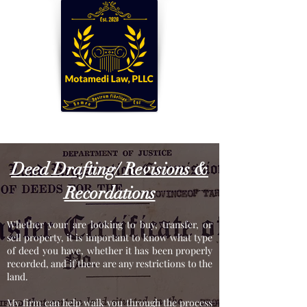
Established. 2020
Deed Drafting/ Revisions &
Recordations
Whether your are looking to buy, transfer, or
sell property, it is important to know what type
of deed you have, whether it has been properly
recorded, and if there are any restrictions to the
land.
My firm can help walk you through the process